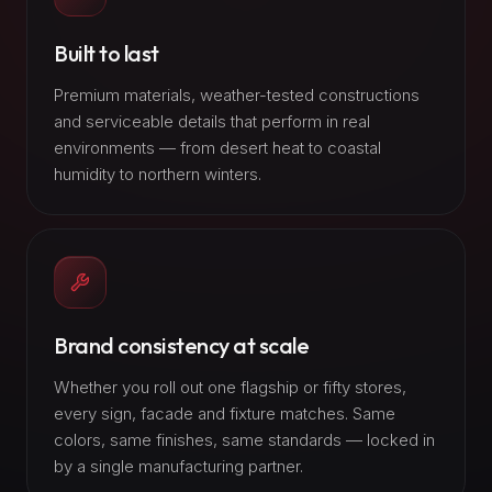
Built to last
Premium materials, weather-tested constructions
and serviceable details that perform in real
environments — from desert heat to coastal
humidity to northern winters.
Brand consistency at scale
Whether you roll out one flagship or fifty stores,
every sign, facade and fixture matches. Same
colors, same finishes, same standards — locked in
by a single manufacturing partner.