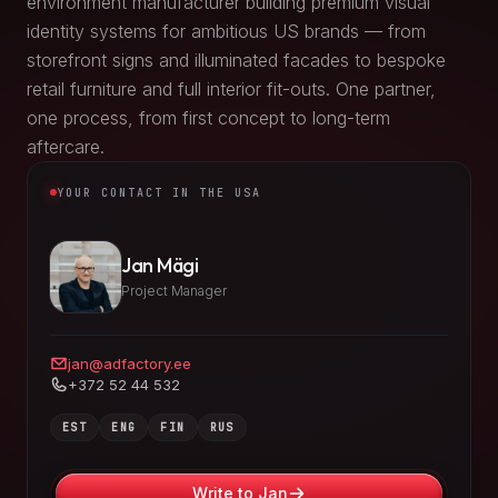
environment manufacturer building premium visual
identity systems for ambitious US brands — from
storefront signs and illuminated facades to bespoke
retail furniture and full interior fit-outs. One partner,
one process, from first concept to long-term
aftercare.
YOUR CONTACT IN THE USA
Jan Mägi
Project Manager
jan@adfactory.ee
+372 52 44 532
EST
ENG
FIN
RUS
Write to Jan