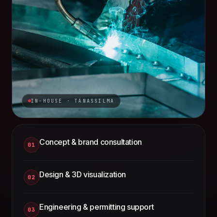
IN-HOUSE · TÄNASSILMA
Concept & brand consultation
01
Design & 3D visualization
02
Engineering & permitting support
03