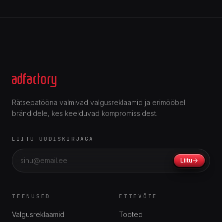
Rätsepatööna valmivad valgusreklaamid ja erimööbel
brändidele, kes keelduvad kompromissidest.
LIITU UUDISKIRJAGA
Liitu
TEENUSED
ETTEVÕTE
Valgusreklaamid
Tooted