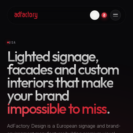
USA
Lighted signage,
facades and custom
interiors that make
your brand
impossible to miss
.
AdFactory Design is a European signage and brand-