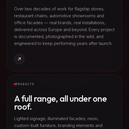
Over two decades of work for flagship stores,
restaurant chains, automotive showrooms and
office facades — real brands, real installations,
delivered across Europe and beyond. Every project
is documented, photographed in the wild, and
engineered to keep performing years after launch.
PRODUCTS
A full range, all under one
roof.
Lighted signage, illuminated facades, neon,
custom-built furniture, branding elements and