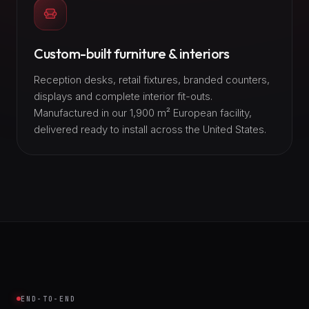
Custom-built furniture & interiors
Reception desks, retail fixtures, branded counters,
displays and complete interior fit-outs.
Manufactured in our 1,900 m² European facility,
delivered ready to install across the United States.
END-TO-END