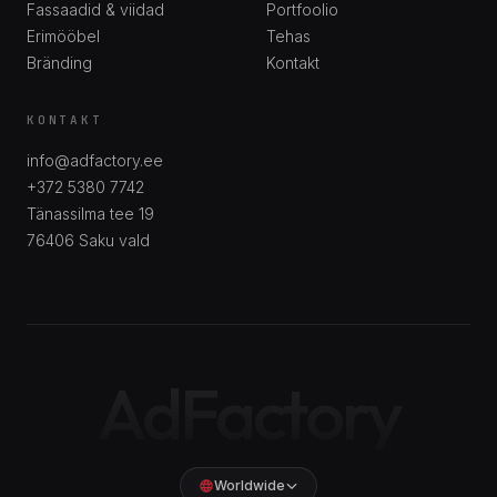
Fassaadid & viidad
Portfoolio
Erimööbel
Tehas
Bränding
Kontakt
KONTAKT
info@adfactory.ee
+372 5380 7742
Tänassilma tee 19
76406
Saku vald
AdFactory
Worldwide