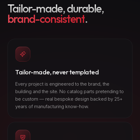
Tailor-made, durable,
brand-consistent
.
Tailor-made, never templated
Every project is engineered to the brand, the
building and the site. No catalog parts pretending to
be custom — real bespoke design backed by 25+
years of manufacturing know-how.