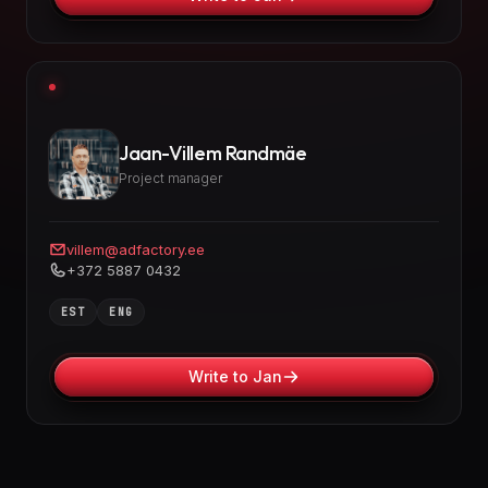
Jaan-Villem Randmäe
Project manager
villem@adfactory.ee
+372 5887 0432
EST
ENG
Write to Jan