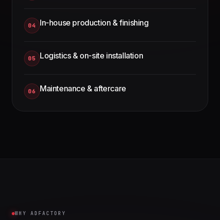
In-house production & finishing
04
Logistics & on-site installation
05
Maintenance & aftercare
06
WHY ADFACTORY