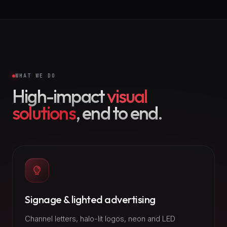
WHAT WE DO
High-impact
visual
solutions
, end to end.
Signage & lighted advertising
Channel letters, halo-lit logos, neon and LED