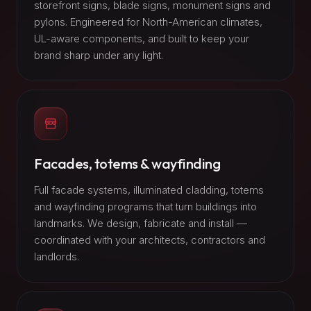
storefront signs, blade signs, monument signs and
pylons. Engineered for North-American climates,
UL-aware components, and built to keep your
brand sharp under any light.
Facades, totems & wayfinding
Full facade systems, illuminated cladding, totems
and wayfinding programs that turn buildings into
landmarks. We design, fabricate and install —
coordinated with your architects, contractors and
landlords.