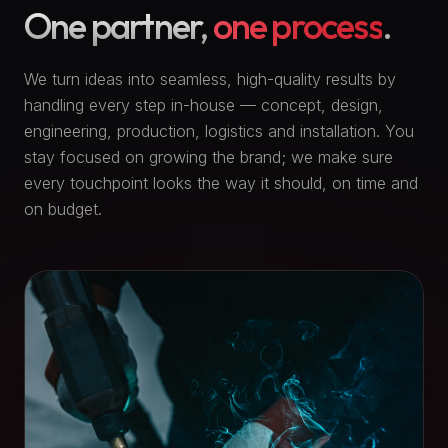
One partner,
one process
.
We turn ideas into seamless, high-quality results by
handling every step in-house — concept, design,
engineering, production, logistics and installation. You
stay focused on growing the brand; we make sure
every touchpoint looks the way it should, on time and
on budget.