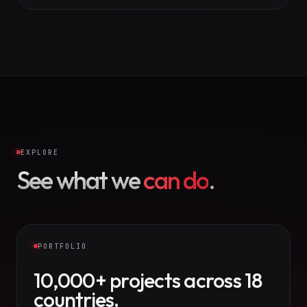
EXPLORE
See what we
can do
.
PORTFOLIO
10,000+ projects across 18
countries.