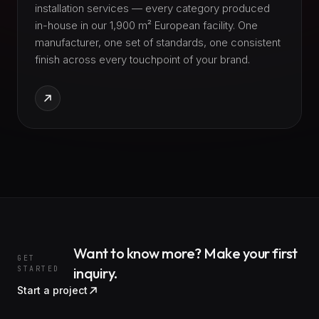
installation services — every category produced
in-house in our 1,900 m² European facility. One
manufacturer, one set of standards, one consistent
finish across every touchpoint of your brand.
Want to know more? Make your first
GET
STARTED
inquiry.
Start a project